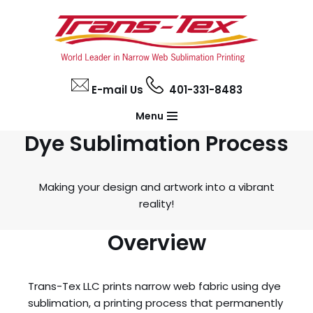
Skip
to
content
E-mail Us
401-331-8483
Menu
Dye Sublimation Process
Making your design and artwork into a vibrant
reality!
Overview
Trans-Tex LLC prints narrow web fabric using dye
sublimation, a printing process that permanently