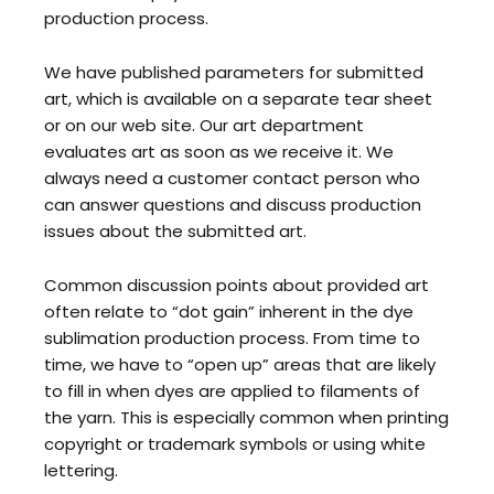
production process.
We have published parameters for submitted
art, which is available on a separate tear sheet
or on our web site. Our art department
evaluates art as soon as we receive it. We
always need a customer contact person who
can answer questions and discuss production
issues about the submitted art.
Common discussion points about provided art
often relate to “dot gain” inherent in the dye
sublimation production process. From time to
time, we have to “open up” areas that are likely
to fill in when dyes are applied to filaments of
the yarn. This is especially common when printing
copyright or trademark symbols or using white
lettering.