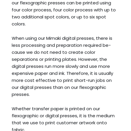
our flexographic presses can be printed using
four color process, four color process with up to
two additional spot colors, or up to six spot
colors.
When using our Mimaki digital presses, there is
less processing and preparation required be-
cause we do not need to create color
separations or printing plates. However, the
digital presses run more slowly and use more
expensive paper and ink. Therefore, it is usually
more cost effective to print short-run jobs on
our digital presses than on our flexographic
presses.
Whether transfer paper is printed on our
flexographic or digital presses, it is the medium
that we use to print customer artwork onto
fabric.