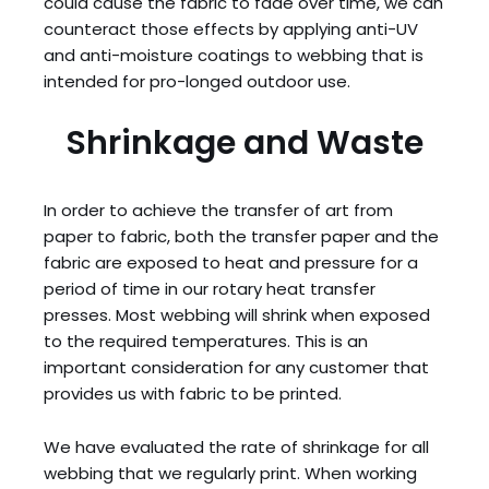
could cause the fabric to fade over time, we can
counteract those effects by applying anti-UV
and anti-moisture coatings to webbing that is
intended for pro-longed outdoor use.
Shrinkage and Waste
In order to achieve the transfer of art from
paper to fabric, both the transfer paper and the
fabric are exposed to heat and pressure for a
period of time in our rotary heat transfer
presses. Most webbing will shrink when exposed
to the required temperatures. This is an
important consideration for any customer that
provides us with fabric to be printed.
We have evaluated the rate of shrinkage for all
webbing that we regularly print. When working