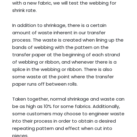
with a new fabric, we will test the webbing for
shrink rate.
In addition to shrinkage, there is a certain
amount of waste inherent in our transfer
process. The waste is created when lining up the
bands of webbing with the pattern on the
transfer paper at the beginning of each strand
of webbing or ribbon, and whenever there is a
splice in the webbing or ribbon. There is also
some waste at the point where the transfer
paper runs off between rolls.
Taken together, normal shrinkage and waste can
be as high as 10% for some fabrics. Additionally,
some customers may choose to engineer waste
into their process in order to obtain a desired
repeating pattern and effect when cut into
pieces.