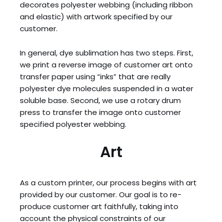
decorates polyester webbing (including ribbon
and elastic) with artwork specified by our
customer.
In general, dye sublimation has two steps. First,
we print a reverse image of customer art onto
transfer paper using “inks” that are really
polyester dye molecules suspended in a water
soluble base. Second, we use a rotary drum
press to transfer the image onto customer
specified polyester webbing.
Art
As a custom printer, our process begins with art
provided by our customer. Our goal is to re-
produce customer art faithfully, taking into
account the physical constraints of our