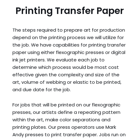
Printing Transfer Paper
The steps required to prepare art for production
depend on the printing process we will utilize for
the job. We have capabilities for printing transfer
paper using either flexographic presses or digital
ink jet printers. We evaluate each job to
determine which process would be most cost
effective given the complexity and size of the
art, volume of webbing or elastic to be printed,
and due date for the job.
For jobs that will be printed on our flexographic
presses, our artists define a repeating pattern
within the art, make color separations and
printing plates. Our press operators use Mark
Andy presses to print transfer paper. Jobs run on