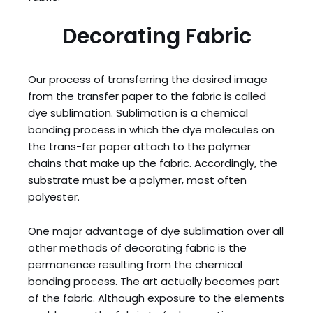
Decorating Fabric
Our process of transferring the desired image
from the transfer paper to the fabric is called
dye sublimation. Sublimation is a chemical
bonding process in which the dye molecules on
the trans-fer paper attach to the polymer
chains that make up the fabric. Accordingly, the
substrate must be a polymer, most often
polyester.
One major advantage of dye sublimation over all
other methods of decorating fabric is the
permanence resulting from the chemical
bonding process. The art actually becomes part
of the fabric. Although exposure to the elements